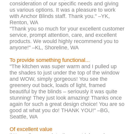
consideration of our specific needs and giving
us various options. It was a pleasure to work
with Anchor Blinds staff. Thank you." –YK,
Renton, WA
"Thank you so much for your excellent customer
service, prompt attention, care, and excellent
products. We would highly recommend you to
anyone!" –KL, Shoreline, WA
To provide something functional...
"The kitchen was super warm and I pulled up
the shades to just under the top of the window
and WOW, simply gorgeous! You see the
greenery out back, loads of light, framed
beautiful by the blinds – seriously it was quite
stunning! They just look amazing! Thanks once
again for such a great design choice! You are so
good at what you do! THANK YOU!" –BG,
Seattle, WA
Of excellent value