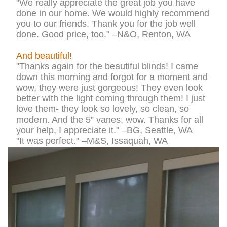
"We really appreciate the great job you have
done in our home. We would highly recommend
you to our friends. Thank you for the job well
done. Good price, too." –N&O, Renton, WA
And beautiful!
"Thanks again for the beautiful blinds! I came
down this morning and forgot for a moment and
wow, they were just gorgeous! They even look
better with the light coming through them! I just
love them- they look so lovely, so clean, so
modern. And the 5” vanes, wow. Thanks for all
your help, I appreciate it." –BG, Seattle, WA
"It was perfect." –M&S, Issaquah, WA