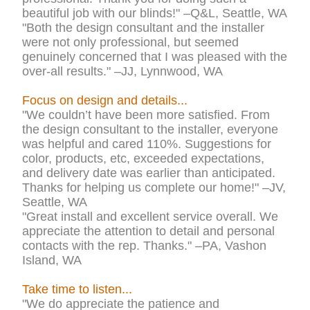
beautiful job with our blinds!" –Q&L, Seattle, WA
"Both the design consultant and the installer
were not only professional, but seemed
genuinely concerned that I was pleased with the
over-all results." –JJ, Lynnwood, WA
Focus on design and details...
"We couldn’t have been more satisfied. From
the design consultant to the installer, everyone
was helpful and cared 110%. Suggestions for
color, products, etc, exceeded expectations,
and delivery date was earlier than anticipated.
Thanks for helping us complete our home!" –JV,
Seattle, WA
"Great install and excellent service overall. We
appreciate the attention to detail and personal
contacts with the rep. Thanks." –PA, Vashon
Island, WA
Take time to listen...
"We do appreciate the patience and