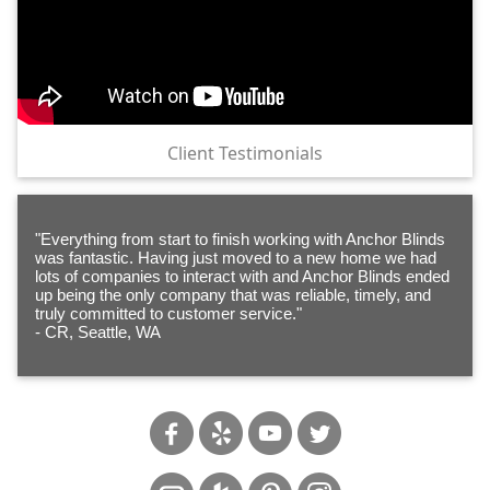
Client Testimonials
"Everything from start to finish working with Anchor Blinds
was fantastic. Having just moved to a new home we had
lots of companies to interact with and Anchor Blinds ended
up being the only company that was reliable, timely, and
truly committed to customer service."
- CR, Seattle, WA