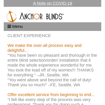
A Note on COVID-19
Menu
CLIENT EXPERIENCE
We make the over-all process easy and
delightful...
"You have been so pleasant and thorough in the
entire blind selection/order/ installation that it
made the whole experience wonderful for me.
You took the load off of my worries!!! THANKS
for everything." –JR, Seattle, WA
"You went above and beyond the call of duty!
Thank you so much!" –FE, Seattle, WA
Offer excellent service from beginning to end...
"I felt like every step of the process was very
professional. Thank you for doing such a