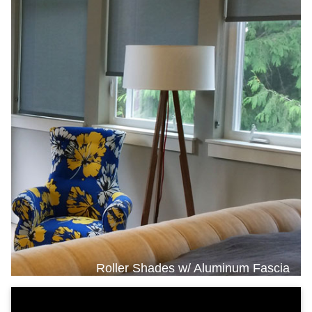
Roller Shades w/ Aluminum Fascia