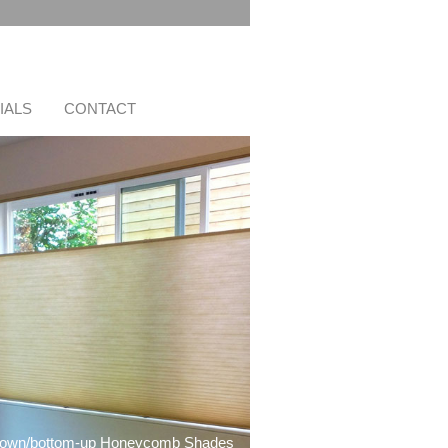
IALS
CONTACT
down/bottom-up Honeycomb Shades