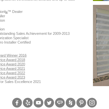
ority™ Dealer
SM
ller
ion
ion
Outstanding Sales Achievement for 2009-2013
rization Specialist
Installer Certified
ward Winner 2016
vice Award 2018
vice Award 2020
vice Award 2021
vice Award 2022
vice Award 2023
For Sales Excellence 2021