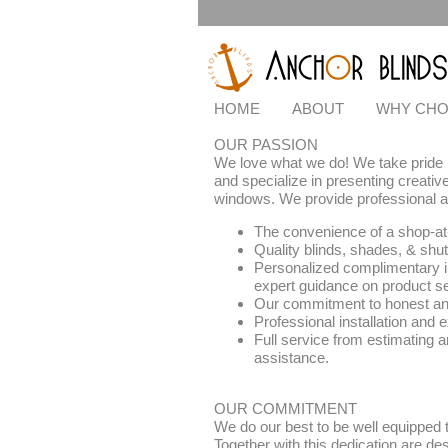
HOME
ABOUT
WHY CHO
OUR PASSION
We love what we do! We take pride i
and specialize in presenting creative
windows. We provide professional an
The convenience of a shop-at
Quality blinds, shades, & shut
Personalized complimentary i
expert guidance on product se
Our commitment to honest and
Professional installation and 
Full service from estimating a
assistance.
OUR COMMITMENT
We do our best to be well equipped
Together with this dedication are des