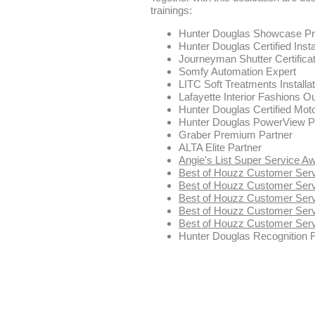
trainings:
Hunter Douglas Showcase Pri
Hunter Douglas Certified Insta
Journeyman Shutter Certificat
Somfy Automation Expert
LITC Soft Treatments Installat
Lafayette Interior Fashions 
Hunter Douglas Certified Moto
Hunter Douglas PowerView Pro 
Graber Premium Partner
ALTA Elite Partner
Angie's List Super Service A
Best of Houzz Customer Ser
Best of Houzz Customer Ser
Best of Houzz Customer Ser
Best of Houzz Customer Ser
Best of Houzz Customer Ser
Hunter Douglas Recognition 