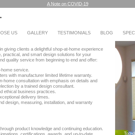
A Note on COVID-19
OSE US
GALLERY
TESTIMONIALS
BLOG
SPEC
n giving clients a delightful shop-at-home experience
, practical, and smart design solutions for your
d quality service from beginning to end and offer:
-home service.
ters with manufacturer limited lifetime warranty.
n-home consultation with emphasis on details and
lection by a trained design consultant.
 ethical business practices.
exceptional delivery times.
nd design, measuring, installation, and warranty
 through product knowledge and continuing education.
Top-
ignations, certifications, awards, and up-to-date