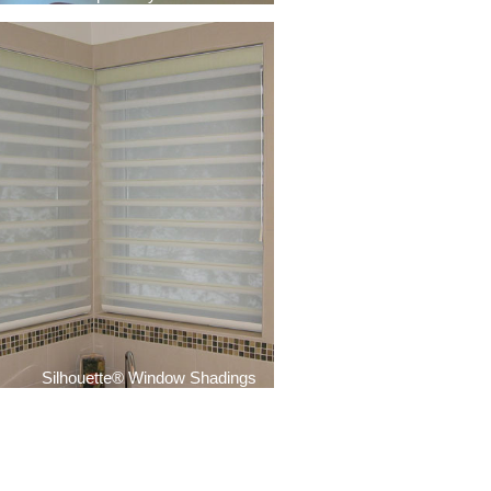
Silhouette® Window Shadings